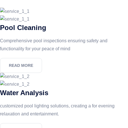
Pool Cleaning
Comprehensive pool inspections ensuring safety and
functionality for your peace of mind
READ MORE
Water Analysis
customized pool lighting solutions, creating a for evening
relaxation and entertainment.