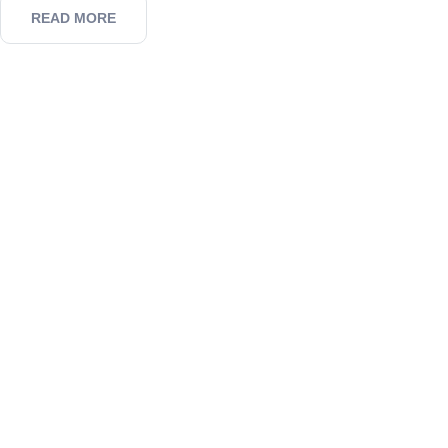
READ MORE