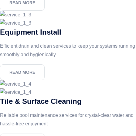
READ MORE
Equipment Install
Efficient drain and clean services to keep your systems running
smoothly and hygienically
READ MORE
Tile & Surface Cleaning
Reliable pool maintenance services for crystal-clear water and
hassle-free enjoyment