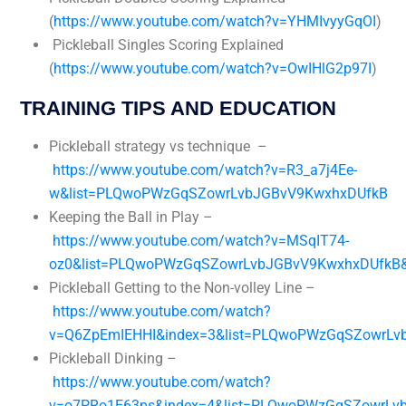
(
https://www.youtube.com/watch?v=YHMIvyyGqOI
)
Pickleball Singles Scoring Explained
(
https://www.youtube.com/watch?v=OwIHlG2p97I
)
TRAINING TIPS AND EDUCATION
Pickleball strategy vs technique –
https://www.youtube.com/watch?v=R3_a7j4Ee-
w&list=PLQwoPWzGqSZowrLvbJGBvV9KwxhxDUfkB
Keeping the Ball in Play –
https://www.youtube.com/watch?v=MSqIT74-
oz0&list=PLQwoPWzGqSZowrLvbJGBvV9KwxhxDUfkB&
Pickleball Getting to the Non-volley Line –
https://www.youtube.com/watch?
v=Q6ZpEmIEHHI&index=3&list=PLQwoPWzGqSZowrLv
Pickleball Dinking –
https://www.youtube.com/watch?
v=o7PRo1E63ps&index=4&list=PLQwoPWzGqSZowrLv