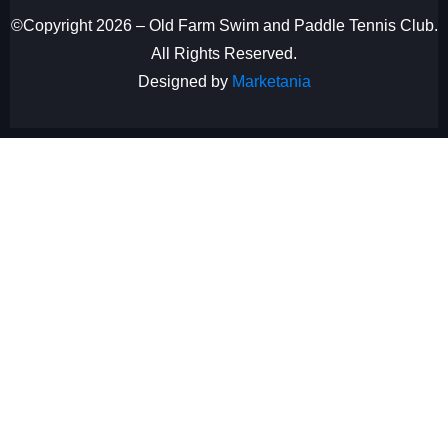
©Copyright 2026 – Old Farm Swim and Paddle Tennis Club.
All Rights Reserved.
Designed by
Marketania