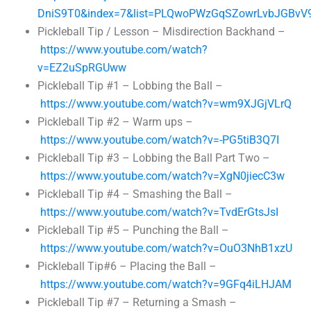
DniS9T0&index=7&list=PLQwoPWzGqSZowrLvbJGBvV
Pickleball Tip / Lesson – Misdirection Backhand –
https://www.youtube.com/watch?
v=EZ2uSpRGUww
Pickleball Tip #1 – Lobbing the Ball –
https://www.youtube.com/watch?v=wm9XJGjVLrQ
Pickleball Tip #2 – Warm ups –
https://www.youtube.com/watch?v=-PG5tiB3Q7I
Pickleball Tip #3 – Lobbing the Ball Part Two –
https://www.youtube.com/watch?v=XgN0jiecC3w
Pickleball Tip #4 – Smashing the Ball –
https://www.youtube.com/watch?v=TvdErGtsJsI
Pickleball Tip #5 – Punching the Ball –
https://www.youtube.com/watch?v=OuO3NhB1xzU
Pickleball Tip#6 – Placing the Ball –
https://www.youtube.com/watch?v=9GFq4iLHJAM
Pickleball Tip #7 – Returning a Smash –