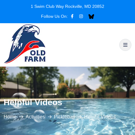
1 Swim Club Way Rockville, MD 20852
Follow Us On:
Helpful Videos
Home
Activities
Pickleball
Helpful Videos