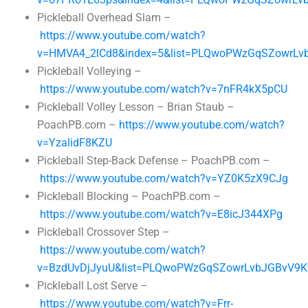
Pickleball Overhead Slam –
https://www.youtube.com/watch?
v=HMVA4_2lCd8&index=5&list=PLQwoPWzGqSZowrLv
Pickleball Volleying –
https://www.youtube.com/watch?v=7nFR4kX5pCU
Pickleball Volley Lesson – Brian Staub –
PoachPB.com –
https://www.youtube.com/watch?
v=YzalidF8KZU
Pickleball Step-Back Defense – PoachPB.com –
https://www.youtube.com/watch?v=YZ0K5zX9CJg
Pickleball Blocking – PoachPB.com –
https://www.youtube.com/watch?v=E8icJ344XPg
Pickleball Crossover Step –
https://www.youtube.com/watch?
v=BzdUvDjJyuU&list=PLQwoPWzGqSZowrLvbJGBvV9K
Pickleball Lost Serve –
https://www.youtube.com/watch?v=Frr-