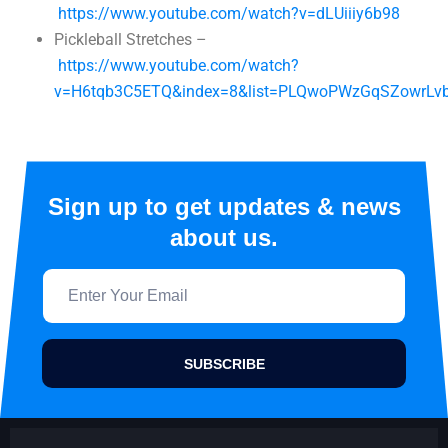
https://www.youtube.com/watch?v=dLUiiiy6b98
Pickleball Stretches –
https://www.youtube.com/watch?
v=H6tqb3C5ETQ&index=8&list=PLQwoPWzGqSZowrLv
Sign up to get updates & news
about us.
SUBSCRIBE