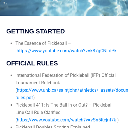
GETTING STARTED
The Essence of Pickleball –
https://www.youtube.com/watch?v=k87gCNt-dPk
OFFICIAL RULES
International Federation of Pickleball (IFP) Official
Tournament Rulebook
(
https://www.unb.ca/saintjohn/athletics/_assets/docu
rules.pdf
)
Pickleball 411: Is The Ball In or Out? – Pickleball
Line Call Rule Clarified
(
https://www.youtube.com/watch?v=vSn5Kcjnt7k
)
Pickleball Doubles Scoring Explained