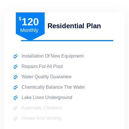
120
$
Residential Plan
Monthly
Installation Of New Equipment
Repairs For All Pool
Water Quality Guarantee
Chemically Balance The Water
Lake Lines Underground
Automatic Cleaners
Heater And Venting