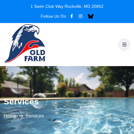
1 Swim Club Way Rockville, MD 20852
Follow Us On:
Services
Home
Services