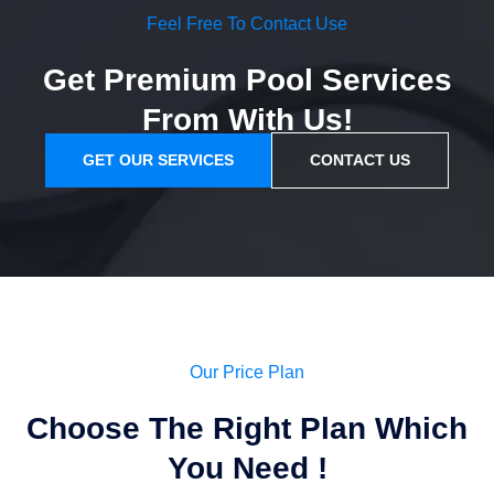
Feel Free To Contact Use
Get Premium Pool Services
From With Us!
GET OUR SERVICES
CONTACT US
Our Price Plan
Choose The Right Plan Which
You Need !