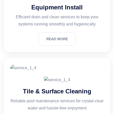
Equipment Install
Efficient drain and clean services to keep your
systems running smoothly and hygienically
READ MORE
Tile & Surface Cleaning
Reliable pool maintenance services for crystal-clear
water and hassle-free enjoyment