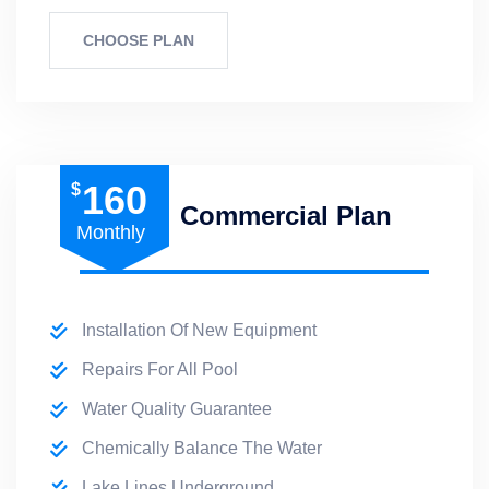
CHOOSE PLAN
160
$
Commercial Plan
Monthly
Installation Of New Equipment
Repairs For All Pool
Water Quality Guarantee
Chemically Balance The Water
Lake Lines Underground