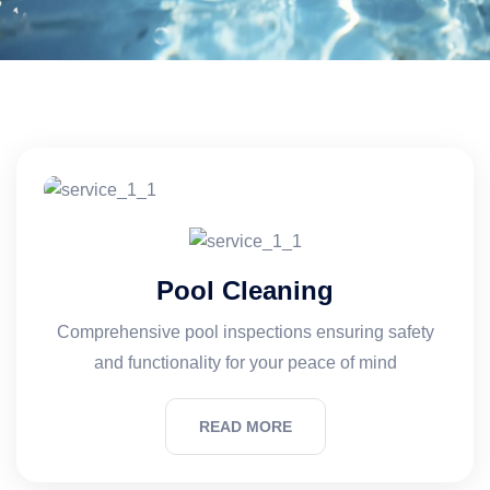
Pool Cleaning
Comprehensive pool inspections ensuring safety
and functionality for your peace of mind
READ MORE