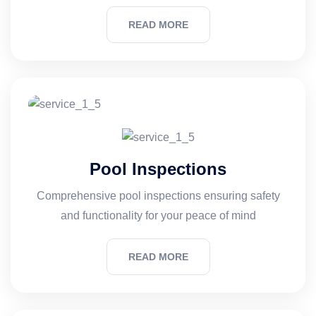
READ MORE
Pool Inspections
Comprehensive pool inspections ensuring safety
and functionality for your peace of mind
READ MORE