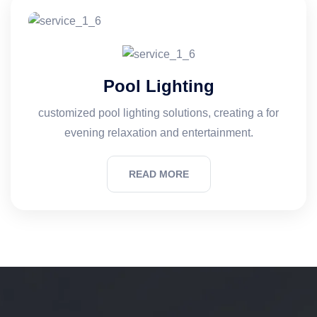
Pool Lighting
customized pool lighting solutions, creating a for
evening relaxation and entertainment.
READ MORE