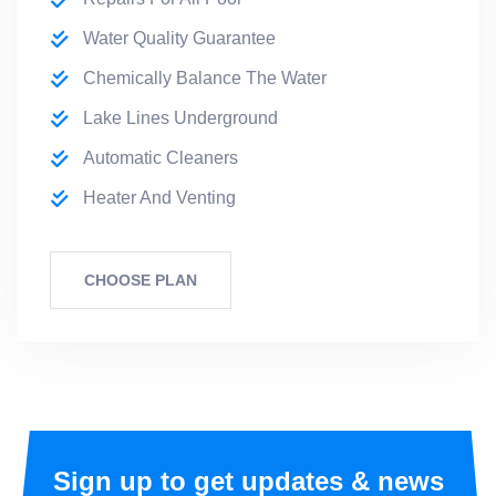
Water Quality Guarantee
Chemically Balance The Water
Lake Lines Underground
Automatic Cleaners
Heater And Venting
CHOOSE PLAN
Sign up to get updates & news