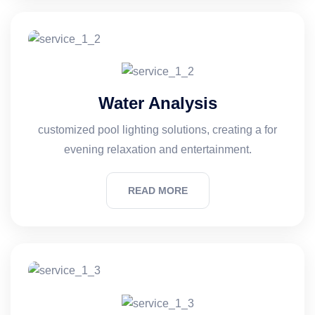
Water Analysis
customized pool lighting solutions, creating a for
evening relaxation and entertainment.
READ MORE