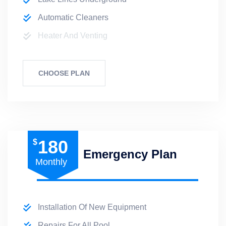
Automatic Cleaners
Heater And Venting
CHOOSE PLAN
180
$
Emergency Plan
Monthly
Installation Of New Equipment
Repairs For All Pool